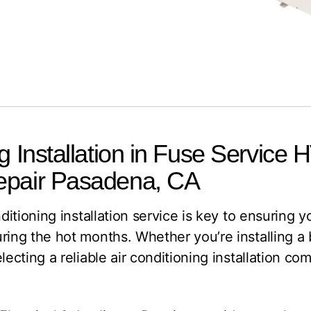
g Installation in Fuse Service 
epair Pasadena, CA
nditioning installation service is key to ensuring
uring the hot months. Whether you’re installing 
lecting a reliable air conditioning installation c