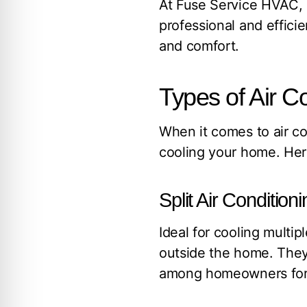
At Fuse Service HVAC, E
professional and efficie
and comfort.
Types of Air C
When it comes to air con
cooling your home. Here
Split Air Conditio
Ideal for cooling multi
outside the home. They 
among homeowners for a