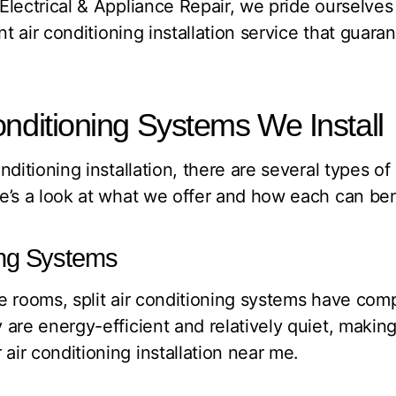
lectrical & Appliance Repair, we pride ourselves
nt air conditioning installation service that guara
onditioning Systems We Install
ditioning installation, there are several types of
’s a look at what we offer and how each can bene
ning Systems
ple rooms, split air conditioning systems have co
are energy-efficient and relatively quiet, makin
ir conditioning installation near me.