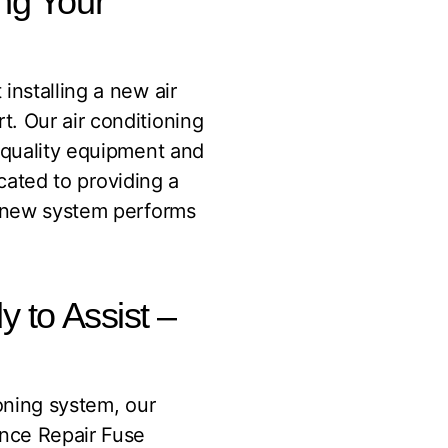
ing Your
installing a new air
. Our air conditioning
h-quality equipment and
icated to providing a
r new system performs
y to Assist –
ioning system, our
ance Repair Fuse