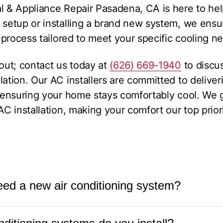
l & Appliance Repair Pasadena, CA is here to he
g setup or installing a brand new system, we ens
n process tailored to meet your specific cooling n
 out; contact us today at
(626) 669-1940
to discu
lation. Our AC installers are committed to delive
nd ensuring your home stays comfortably cool. We
AC installation, making your comfort our top priori
eed a new air conditioning system?
itioning system is over 10-15 years old, requires f