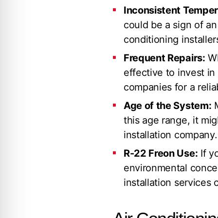
Inconsistent Temper
could be a sign of a
conditioning installer
Frequent Repairs:
Wh
effective to invest i
companies for a reli
Age of the System:
M
this age range, it mi
installation company.
R-22 Freon Use:
If y
environmental concer
installation services 