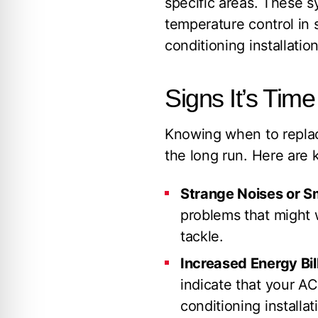
specific areas. These s
temperature control in 
conditioning installatio
Signs It’s Tim
Knowing when to replac
the long run. Here are k
Strange Noises or Sm
problems that might w
tackle.
Increased Energy Bil
indicate that your AC
conditioning installa