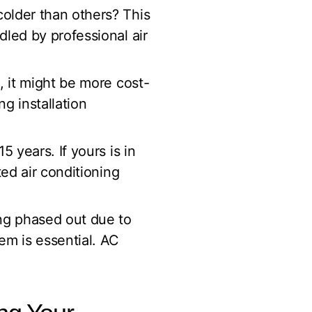
older than others? This
led by professional air
, it might be more cost-
g installation
 years. If yours is in
ed air conditioning
ing phased out due to
em is essential. AC