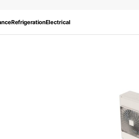
ance
Refrigeration
Electrical