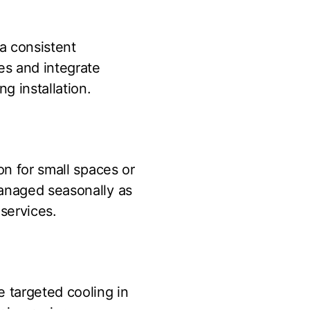
 a consistent
es and integrate
g installation.
on for small spaces or
managed seasonally as
services.
e targeted cooling in