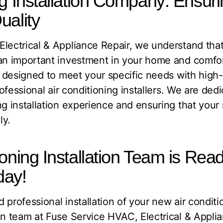
ng Installation Company: Ensur
uality
lectrical & Appliance Repair, we understand that 
an important investment in your home and comfort
re designed to meet your specific needs with hig
professional air conditioning installers. We are ded
ng installation experience and ensuring that you
ly.
oning Installation Team is Read
day!
 professional installation of your new air condit
on team at Fuse Service HVAC, Electrical & Appli