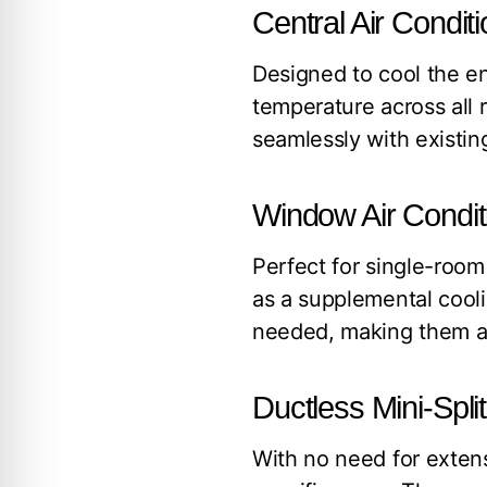
Central Air Condi
Designed to cool the en
temperature across all 
seamlessly with existing
Window Air Condit
Perfect for single-room
as a supplemental cool
needed, making them a g
Ductless Mini-Spl
With no need for extens