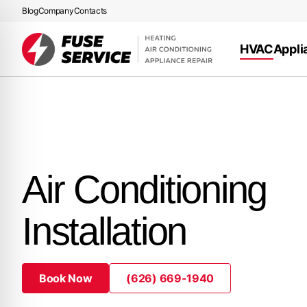
Blog
Company
Contacts
HVAC
Appli
Air Conditioning
Installation
Book Now
(626) 669-1940