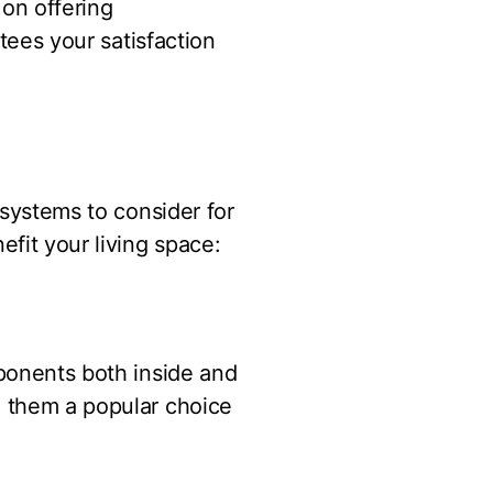
 on offering
ntees your satisfaction
 systems to consider for
fit your living space:
mponents both inside and
g them a popular choice