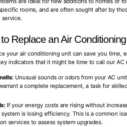
ystems are ideal for new additions to homes or fo
specific rooms, and are often sought after by tho
n service.
e to Replace an Air Conditionin
e your air conditioning unit can save you time, 
ey indicators that it might be time to call our AC u
ells:
Unusual sounds or odors from your AC unit 
arrant a complete replacement, a task for skilled 
ls:
If your energy costs are rising without increas
 system is losing efficiency. This is a common is
tion services to assess system upgrades.