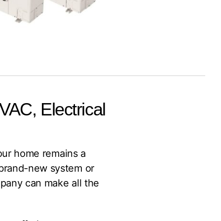
HVAC, Electrical
 your home remains a
a brand-new system or
ompany can make all the