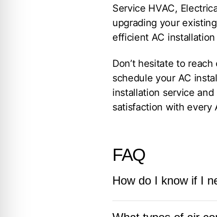
Service HVAC, Electrica
upgrading your existin
efficient AC installatio
Don’t hesitate to reach
schedule your AC instal
installation service a
satisfaction with every 
FAQ
How do I know if I n
If your current air cond