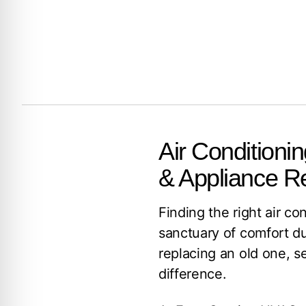
Air Conditionin
& Appliance R
Finding the right air co
sanctuary of comfort d
replacing an old one, se
difference.