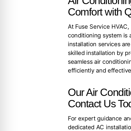
Air Conditioni
Comfort with Q
At Fuse Service HVAC, E
conditioning system is 
installation services a
skilled installation by 
seamless air conditioni
efficiently and effective
Our Air Conditi
Contact Us To
For expert guidance and
dedicated AC installati