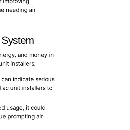
r improving
se needing air
g System
energy, and money in
nit installers:
can indicate serious
ac unit installers to
ed usage, it could
sue prompting air