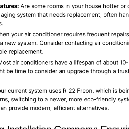
atures:
Are some rooms in your house hotter or c
n aging system that needs replacement, often hand
s.
en your air conditioner requires frequent repairs
n a new system. Consider contacting air conditionin
able replacement.
ost air conditioners have a lifespan of about 10-15
ght be time to consider an upgrade through a trust
our current system uses R-22 Freon, which is be
ns, switching to a newer, more eco-friendly syst
can provide modern, efficient alternatives.