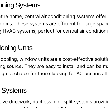
tioning Systems
tire home, central air conditioning systems offer
rooms. These systems are efficient for large spac
 HVAC systems, perfect for central air conditionin
ioning Units
 cooling, window units are a cost-effective soluti
ing source. They are easy to install and can be 
reat choice for those looking for AC unit install 
it Systems
ive ductwork, ductless mini-split systems provid