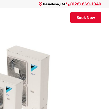
(626) 669-1940
Pasadena, CA
Book Now