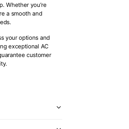
lp. Whether you’re
ure a smooth and
eeds.
ss your options and
ring exceptional AC
 guarantee customer
ty.
requent repairs, or is no