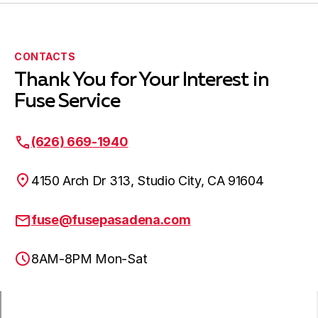
CONTACTS
Thank You for Your Interest in
Fuse Service
(626) 669-1940
4150 Arch Dr 313, Studio City, CA 91604
fuse@fusepasadena.com
8AM-8PM Mon-Sat