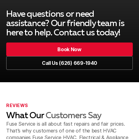
Duarte, CA
Have questions or need
assistance? Our friendly team is
here to help. Contact us today!
El Monte, CA
Book Now
Book Now
Call Us (626) 669-1940
Glendale, CA
Call Us (626) 669-1940
La Canada Flintridge, CA
REVIEWS
What Our
Customers Say
La Puente & Hacienda Heights, CA
Fuse Service is all about fast repairs and fair prices.
That’s why customers of one of the best HVAC
companies Fuse Service HVAC, Electrical & Appliance