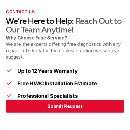
Sierra Madre, CA
CONTACT US
We’re Here to Help:
Reach Out to
Our Team Anytime!
Sunland & Shadow Hills, CA
Why Choose Fuse Service?
We are the experts offering free diagnostics with any
repair. Let’s look for the coolest solution we can ever
suggest.
Walnut, CA
Up to 12 Years Warranty
Free HVAC Installation Estimate
West Covina, CA
Professional Specialists
Submit Request
Submit Request