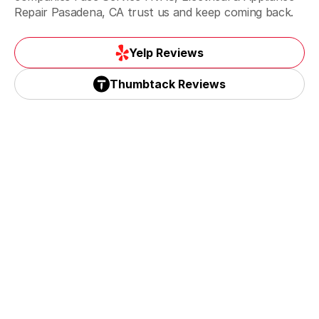
Repair Pasadena, CA trust us and keep coming back.
Monrovia, CA
Yelp Reviews
Yelp Reviews
Thumbtack Reviews
Monterey Park, CA
Thumbtack Reviews
Paradise spring, CA
Pasadena, CA
San Gabriel & Temple City, CA