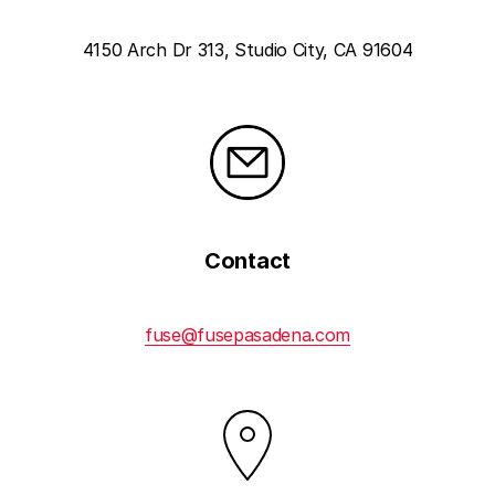
4150 Arch Dr 313, Studio City, CA 91604
Contact
fuse@fusepasadena.com