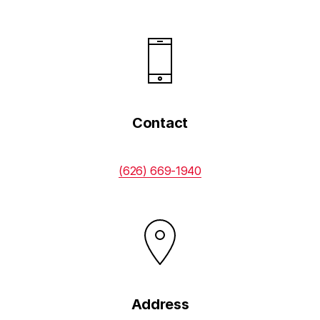
Contact
(626) 669-1940
Address