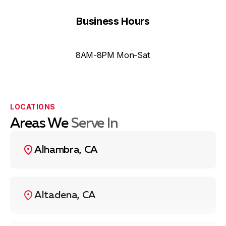
Business Hours
8AM-8PM Mon-Sat
LOCATIONS
Areas We
Serve In
Alhambra, CA
Altadena, CA