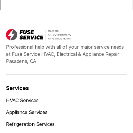
Professional help with all of your major service needs
at Fuse Service HVAC, Electrical & Appliance Repair
Pasadena, CA
Services
HVAC Services
Appliance Services
Refrigeration Services