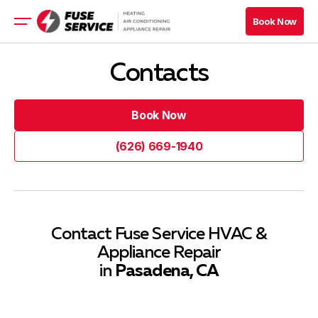
Book Now
Book Now
HVAC
Contacts
Appliance
Refrigeration
Book Now
Electrical
Book Now
(626) 669-1940
Book Now
(626) 669-1940
Book Now
Blog
Contact Fuse Service HVAC &
Appliance Repair
Company
in
Pasadena, CA
Contacts