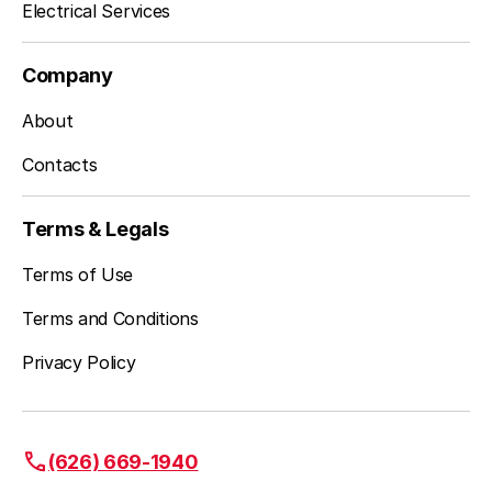
Electrical Services
Company
About
Contacts
Terms & Legals
Terms of Use
Terms and Conditions
Privacy Policy
(626) 669-1940