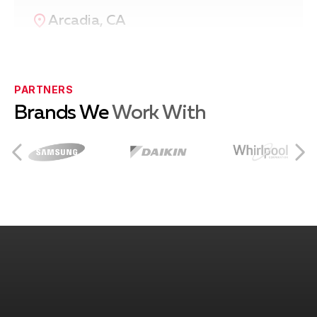
Arcadia, CA
Azusa, CA
PARTNERS
Brands We
Work With
Burbank, CA
City of Industry, CA
Covina, CA