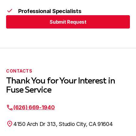
West Covina, CA
Professional Specialists
Submit Request
Submit Request
CONTACTS
Thank You for Your Interest in
Fuse Service
(626) 669-1940
4150 Arch Dr 313, Studio City, CA 91604