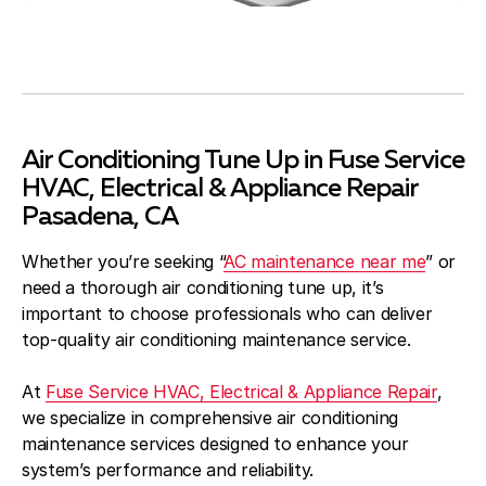
Air Conditioning Tune Up in Fuse Service
HVAC, Electrical & Appliance Repair
Pasadena, CA
Whether you’re seeking “
AC maintenance near me
” or
need a thorough air conditioning tune up, it’s
important to choose professionals who can deliver
top-quality air conditioning maintenance service.
At
Fuse Service HVAC, Electrical & Appliance Repair
,
we specialize in comprehensive air conditioning
maintenance services designed to enhance your
system’s performance and reliability.