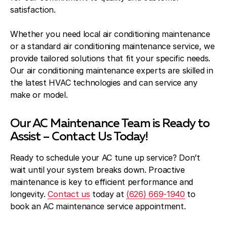
satisfaction.
Whether you need local air conditioning maintenance
or a standard air conditioning maintenance service, we
provide tailored solutions that fit your specific needs.
Our air conditioning maintenance experts are skilled in
the latest HVAC technologies and can service any
make or model.
Our AC Maintenance Team is Ready to
Assist – Contact Us Today!
Ready to schedule your AC tune up service? Don’t
wait until your system breaks down. Proactive
maintenance is key to efficient performance and
longevity.
Contact us
today at
(626) 669-1940
to
book an AC maintenance service appointment.