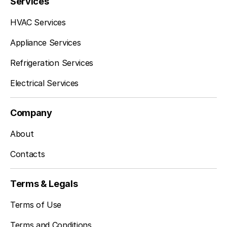
Services
HVAC Services
Appliance Services
Refrigeration Services
Electrical Services
Company
About
Contacts
Terms & Legals
Terms of Use
Terms and Conditions