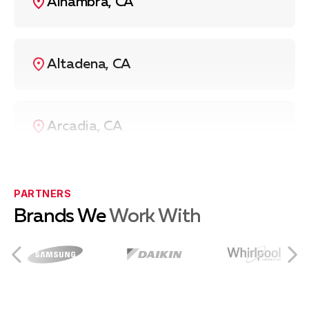
Alhambra, CA
Altadena, CA
Arcadia, CA
Azusa, CA
PARTNERS
Brands We
Work With
Burbank, CA