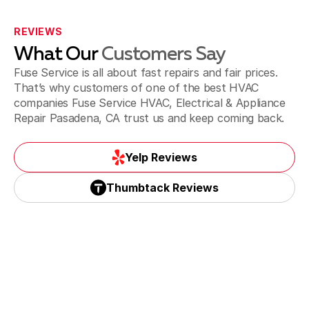
La Canada Flintridge, CA
REVIEWS
What Our
Customers Say
La Puente & Hacienda Heights, CA
Fuse Service is all about fast repairs and fair prices.
That’s why customers of one of the best HVAC
companies Fuse Service HVAC, Electrical & Appliance
Repair Pasadena, CA trust us and keep coming back.
Monrovia, CA
Yelp Reviews
Yelp Reviews
Thumbtack Reviews
Monterey Park, CA
Thumbtack Reviews
Paradise spring, CA