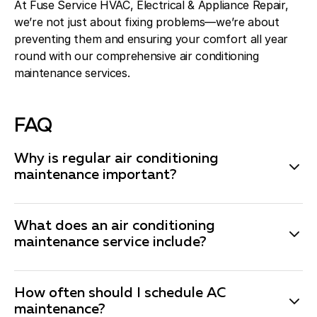
At Fuse Service HVAC, Electrical & Appliance Repair,
we’re not just about fixing problems—we’re about
preventing them and ensuring your comfort all year
round with our comprehensive air conditioning
maintenance services.
FAQ
Why is regular air conditioning
maintenance important?
Regular air conditioning maintenance is essential to
keep your system running efficiently and to extend its
What does an air conditioning
lifespan. Maintenance helps prevent breakdowns,
maintenance service include?
improves energy efficiency, and ensures your system
Our comprehensive air conditioning maintenance
is ready to handle the demands of the cooling season.
service includes a thorough inspection of your system,
It can also save you money by catching small issues
How often should I schedule AC
cleaning of essential components like coils and filters,
maintenance?
before they become major problems.