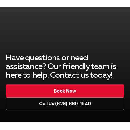
City of Industry, CA
Covina, CA
Duarte, CA
Have questions or need
assistance? Our friendly team is
here to help. Contact us today!
El Monte, CA
Book Now
Book Now
Call Us (626) 669-1940
Glendale, CA
Call Us (626) 669-1940