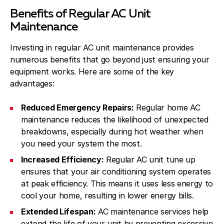
Benefits of Regular AC Unit
Maintenance
Investing in regular AC unit maintenance provides
numerous benefits that go beyond just ensuring your
equipment works. Here are some of the key
advantages:
Reduced Emergency Repairs:
Regular home AC
maintenance reduces the likelihood of unexpected
breakdowns, especially during hot weather when
you need your system the most.
Increased Efficiency:
Regular AC unit tune up
ensures that your air conditioning system operates
at peak efficiency. This means it uses less energy to
cool your home, resulting in lower energy bills.
Extended Lifespan:
AC maintenance services help
extend the life of your unit by preventing excessive