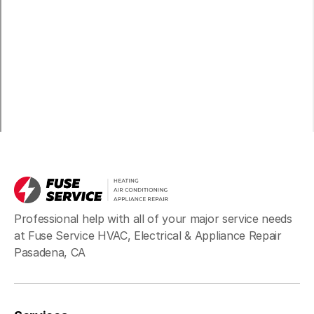
Professional help with all of your major service needs
at Fuse Service HVAC, Electrical & Appliance Repair
Pasadena, CA