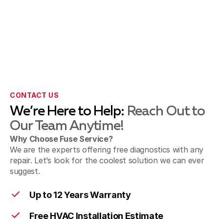
Pasadena, CA
San Gabriel & Temple City, CA
Sierra Madre, CA
CONTACT US
We’re Here to Help:
Reach Out to
Our Team Anytime!
Sunland & Shadow Hills, CA
Why Choose Fuse Service?
We are the experts offering free diagnostics with any
repair. Let’s look for the coolest solution we can ever
suggest.
Walnut, CA
Up to 12 Years Warranty
Free HVAC Installation Estimate