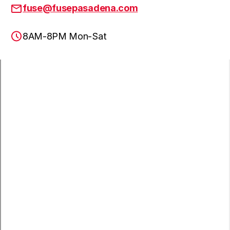
fuse@fusepasadena.com
8AM-8PM Mon-Sat