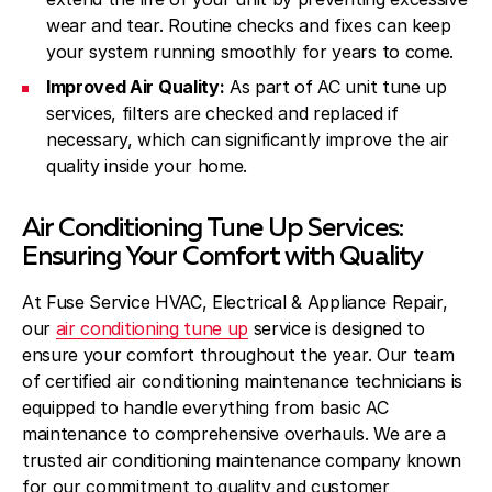
wear and tear. Routine checks and fixes can keep
your system running smoothly for years to come.
Improved Air Quality:
As part of AC unit tune up
services, filters are checked and replaced if
necessary, which can significantly improve the air
quality inside your home.
Air Conditioning Tune Up Services:
Ensuring Your Comfort with Quality
At Fuse Service HVAC, Electrical & Appliance Repair,
our
air conditioning tune up
service is designed to
ensure your comfort throughout the year. Our team
of certified air conditioning maintenance technicians is
equipped to handle everything from basic AC
maintenance to comprehensive overhauls. We are a
trusted air conditioning maintenance company known
for our commitment to quality and customer