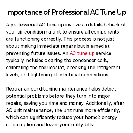
Importance of Professional AC Tune Up
A professional AC tune up involves a detailed check of
your air conditioning unit to ensure all components
are functioning correctly. This process is not just
about making immediate repairs but is aimed at
preventing future issues. An
AC tune up
service
typically includes cleaning the condenser coils,
calibrating the thermostat, checking the refrigerant
levels, and tightening all electrical connections.
Regular air conditioning maintenance helps detect
potential problems before they turn into major
repairs, saving you time and money. Additionally, after
AC unit maintenance, the unit runs more efficiently,
which can significantly reduce your home’s energy
consumption and lower your utility bills.