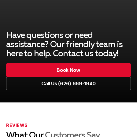
Covina, CA
Duarte, CA
Have questions or need
assistance? Our friendly team is
here to help. Contact us today!
El Monte, CA
Book Now
Book Now
Call Us (626) 669-1940
Glendale, CA
Call Us (626) 669-1940
La Canada Flintridge, CA
REVIEWS
What Our
Customers Say