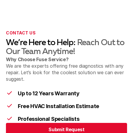
San Gabriel & Temple City, CA
Sierra Madre, CA
CONTACT US
We’re Here to Help:
Reach Out to
Our Team Anytime!
Sunland & Shadow Hills, CA
Why Choose Fuse Service?
We are the experts offering free diagnostics with any
repair. Let’s look for the coolest solution we can ever
suggest.
Walnut, CA
Up to 12 Years Warranty
Free HVAC Installation Estimate
West Covina, CA
Professional Specialists
Submit Request