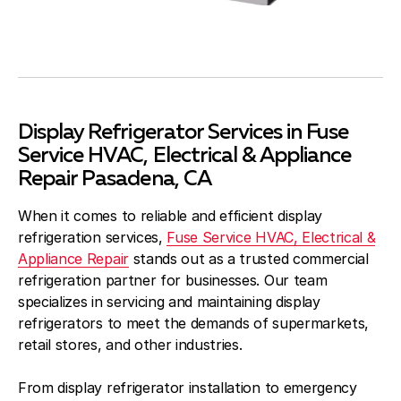
Display Refrigerator Services in Fuse
Service HVAC, Electrical & Appliance
Repair Pasadena, CA
When it comes to reliable and efficient display
refrigeration services,
Fuse Service HVAC, Electrical &
Appliance Repair
stands out as a trusted commercial
refrigeration partner for businesses. Our team
specializes in servicing and maintaining display
refrigerators to meet the demands of supermarkets,
retail stores, and other industries.
From display refrigerator installation to emergency