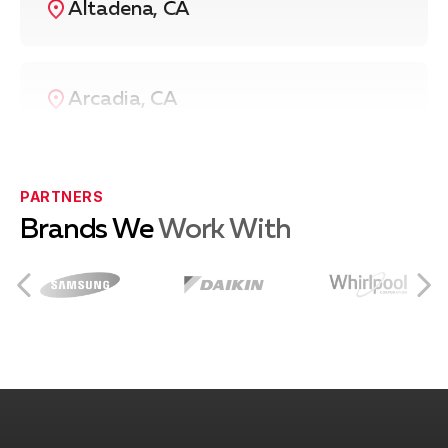
Altadena, CA
Arcadia, CA
Azusa, CA
PARTNERS
Brands We
Work With
Burbank, CA
City of Industry, CA