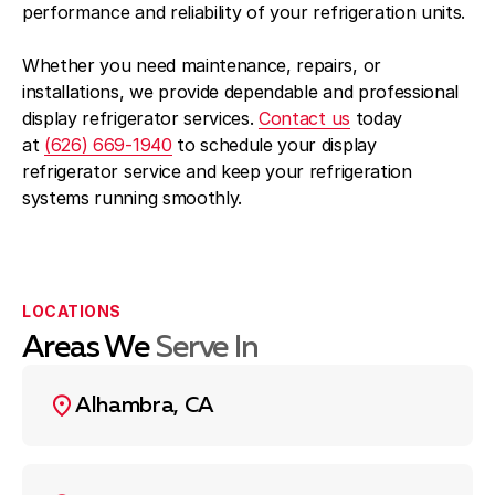
performance and reliability of your refrigeration units.
Whether you need maintenance, repairs, or
installations, we provide dependable and professional
display refrigerator services.
Contact us
today
at
(626) 669-1940
to schedule your display
refrigerator service and keep your refrigeration
systems running smoothly.
LOCATIONS
Areas We
Serve In
Alhambra, CA