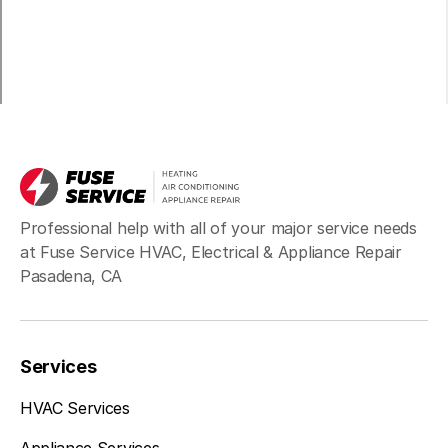
Professional help with all of your major service needs
at Fuse Service HVAC, Electrical & Appliance Repair
Pasadena, CA
Services
HVAC Services