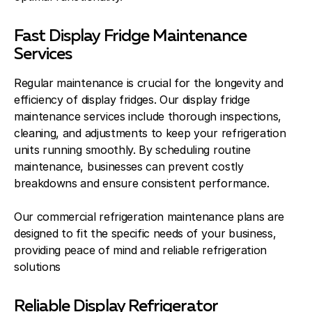
Fast Display Fridge Maintenance
Services
Regular maintenance is crucial for the longevity and
efficiency of display fridges. Our display fridge
maintenance services include thorough inspections,
cleaning, and adjustments to keep your refrigeration
units running smoothly. By scheduling routine
maintenance, businesses can prevent costly
breakdowns and ensure consistent performance.
Our commercial refrigeration maintenance plans are
designed to fit the specific needs of your business,
providing peace of mind and reliable refrigeration
solutions
Reliable Display Refrigerator