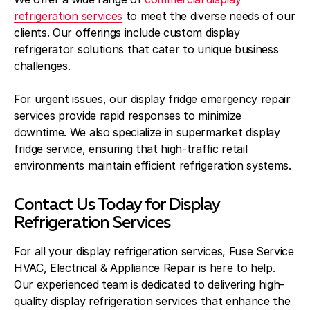
refrigeration services
to meet the diverse needs of our
clients. Our offerings include custom display
refrigerator solutions that cater to unique business
challenges.
For urgent issues, our display fridge emergency repair
services provide rapid responses to minimize
downtime. We also specialize in supermarket display
fridge service, ensuring that high-traffic retail
environments maintain efficient refrigeration systems.
Contact Us Today for Display
Refrigeration Services
For all your display refrigeration services, Fuse Service
HVAC, Electrical & Appliance Repair is here to help.
Our experienced team is dedicated to delivering high-
quality display refrigeration services that enhance the