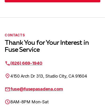
Submit Request
CONTACTS
Thank You for Your Interest in
Fuse Service
(626) 669-1940
4150 Arch Dr 313, Studio City, CA 91604
fuse@fusepasadena.com
8AM-8PM Mon-Sat