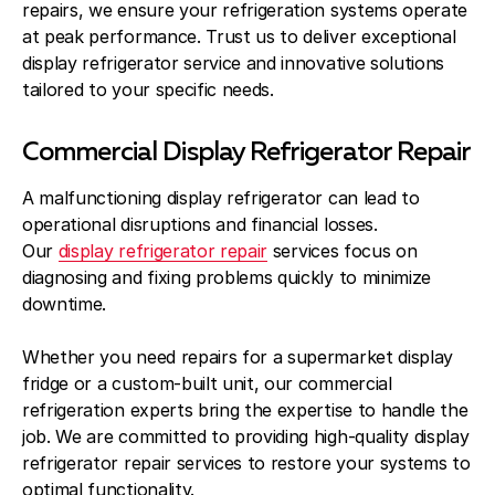
repairs, we ensure your refrigeration systems operate
at peak performance. Trust us to deliver exceptional
display refrigerator service and innovative solutions
tailored to your specific needs.
Commercial Display Refrigerator Repair
A malfunctioning display refrigerator can lead to
operational disruptions and financial losses.
Our
display refrigerator repair
services focus on
diagnosing and fixing problems quickly to minimize
downtime.
Whether you need repairs for a supermarket display
fridge or a custom-built unit, our commercial
refrigeration experts bring the expertise to handle the
job. We are committed to providing high-quality display
refrigerator repair services to restore your systems to
optimal functionality.