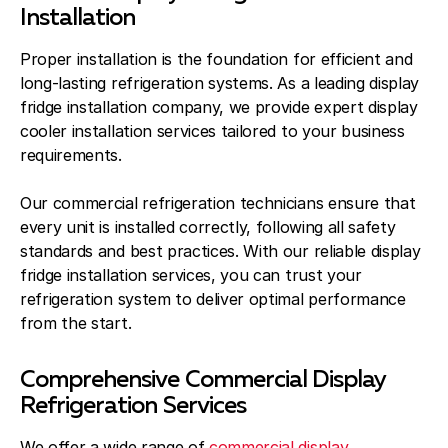
Installation
Proper installation is the foundation for efficient and
long-lasting refrigeration systems. As a leading display
fridge installation company, we provide expert display
cooler installation services tailored to your business
requirements.
Our commercial refrigeration technicians ensure that
every unit is installed correctly, following all safety
standards and best practices. With our reliable display
fridge installation services, you can trust your
refrigeration system to deliver optimal performance
from the start.
Comprehensive Commercial Display
Refrigeration Services
We offer a wide range of
commercial display