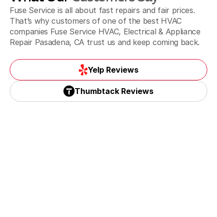
La Puente & Hacienda Heights, CA
Fuse Service is all about fast repairs and fair prices.
That’s why customers of one of the best HVAC
companies Fuse Service HVAC, Electrical & Appliance
Repair Pasadena, CA trust us and keep coming back.
Monrovia, CA
Yelp Reviews
Yelp Reviews
Thumbtack Reviews
Monterey Park, CA
Thumbtack Reviews
Paradise spring, CA
Pasadena, CA