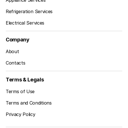
Appliance Services
Refrigeration Services
Electrical Services
Company
About
Contacts
Terms & Legals
Terms of Use
Terms and Conditions
Privacy Policy