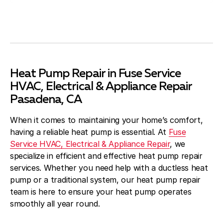
Heat Pump Repair in Fuse Service
HVAC, Electrical & Appliance Repair
Pasadena, CA
When it comes to maintaining your home’s comfort,
having a reliable heat pump is essential. At
Fuse
Service HVAC, Electrical & Appliance Repair
, we
specialize in efficient and effective heat pump repair
services. Whether you need help with a ductless heat
pump or a traditional system, our heat pump repair
team is here to ensure your heat pump operates
smoothly all year round.