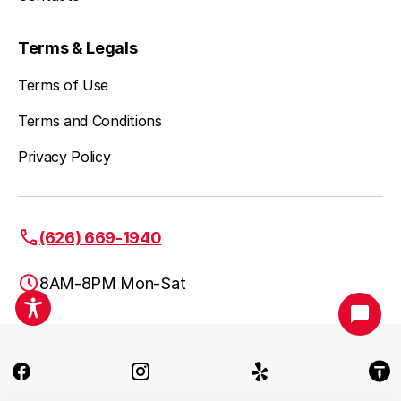
Terms & Legals
Terms of Use
Terms and Conditions
Privacy Policy
(626) 669-1940
8AM-8PM Mon-Sat
Pasadena, CA
(626) 669-1940