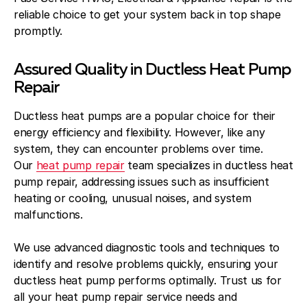
reliable choice to get your system back in top shape
promptly.
Assured Quality in Ductless Heat Pump
Repair
Ductless heat pumps are a popular choice for their
energy efficiency and flexibility. However, like any
system, they can encounter problems over time.
Our
heat pump repair
team specializes in ductless heat
pump repair, addressing issues such as insufficient
heating or cooling, unusual noises, and system
malfunctions.
We use advanced diagnostic tools and techniques to
identify and resolve problems quickly, ensuring your
ductless heat pump performs optimally. Trust us for
all your heat pump repair service needs and