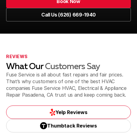
Book Now
Book Now
Call Us (626) 669-1940
Glendale, CA
Call Us (626) 669-1940
La Canada Flintridge, CA
REVIEWS
What Our
Customers Say
La Puente & Hacienda Heights, CA
Fuse Service is all about fast repairs and fair prices.
That’s why customers of one of the best HVAC
companies Fuse Service HVAC, Electrical & Appliance
Repair Pasadena, CA trust us and keep coming back.
Monrovia, CA
Yelp Reviews
Yelp Reviews
Thumbtack Reviews
Monterey Park, CA
Thumbtack Reviews