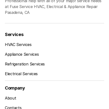
Professional help with all of your major service needs
at Fuse Service HVAC, Electrical & Appliance Repair
Pasadena, CA
Services
HVAC Services
Appliance Services
Refrigeration Services
Electrical Services
Company
About
Contacts