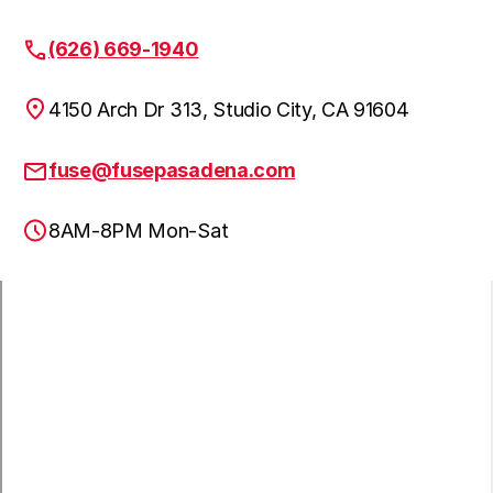
(626) 669-1940
4150 Arch Dr 313, Studio City, CA 91604
fuse@fusepasadena.com
8AM-8PM Mon-Sat