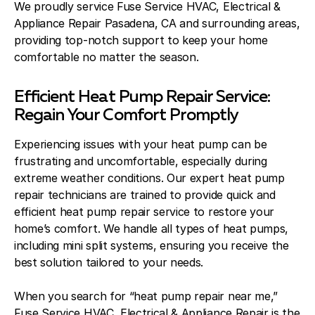
We proudly service Fuse Service HVAC, Electrical &
Appliance Repair Pasadena, CA and surrounding areas,
providing top-notch support to keep your home
comfortable no matter the season.
Efficient Heat Pump Repair Service:
Regain Your Comfort Promptly
Experiencing issues with your heat pump can be
frustrating and uncomfortable, especially during
extreme weather conditions. Our expert heat pump
repair technicians are trained to provide quick and
efficient heat pump repair service to restore your
home’s comfort. We handle all types of heat pumps,
including mini split systems, ensuring you receive the
best solution tailored to your needs.
When you search for “heat pump repair near me,”
Fuse Service HVAC, Electrical & Appliance Repair is the