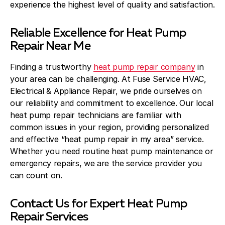
experience the highest level of quality and satisfaction.
Reliable Excellence for Heat Pump
Repair Near Me
Finding a trustworthy
heat pump repair company
in
your area can be challenging. At Fuse Service HVAC,
Electrical & Appliance Repair, we pride ourselves on
our reliability and commitment to excellence. Our local
heat pump repair technicians are familiar with
common issues in your region, providing personalized
and effective “heat pump repair in my area” service.
Whether you need routine heat pump maintenance or
emergency repairs, we are the service provider you
can count on.
Contact Us for Expert Heat Pump
Repair Services