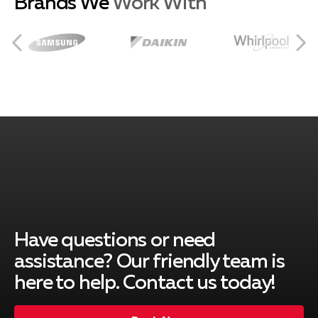
Brands We
Work With
Burbank, CA
City of Industry, CA
Covina, CA
Duarte, CA
Have questions or need
assistance? Our friendly team is
here to help. Contact us today!
El Monte, CA