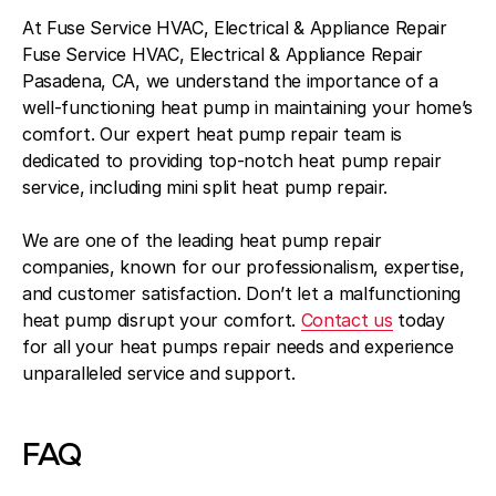
At Fuse Service HVAC, Electrical & Appliance Repair
Fuse Service HVAC, Electrical & Appliance Repair
Pasadena, CA, we understand the importance of a
well-functioning heat pump in maintaining your home’s
comfort. Our expert heat pump repair team is
dedicated to providing top-notch heat pump repair
service, including mini split heat pump repair.
We are one of the leading heat pump repair
companies, known for our professionalism, expertise,
and customer satisfaction. Don’t let a malfunctioning
heat pump disrupt your comfort.
Contact us
today
for all your heat pumps repair needs and experience
unparalleled service and support.
FAQ