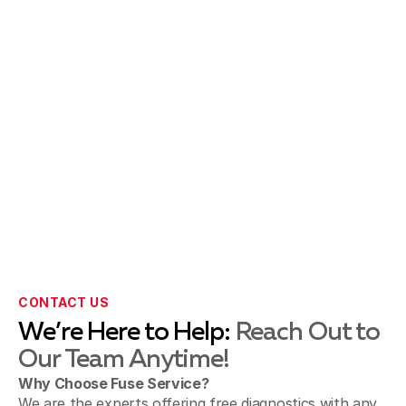
Paradise spring, CA
Pasadena, CA
San Gabriel & Temple City, CA
Sierra Madre, CA
CONTACT US
We’re Here to Help:
Reach Out to
Our Team Anytime!
Sunland & Shadow Hills, CA
Why Choose Fuse Service?
We are the experts offering free diagnostics with any