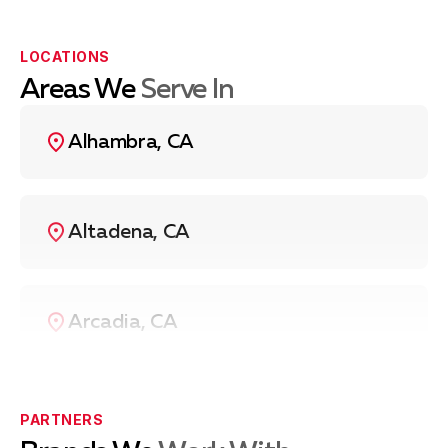
us
at
(626) 669-1940
, and we’ll send a technician to
your location as soon as possible.
LOCATIONS
Areas We
Serve In
Alhambra, CA
Altadena, CA
Arcadia, CA
Azusa, CA
PARTNERS