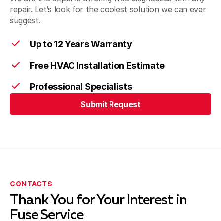
repair. Let’s look for the coolest solution we can ever
suggest.
Walnut, CA
Up to 12 Years Warranty
Free HVAC Installation Estimate
West Covina, CA
Professional Specialists
Submit Request
Submit Request
CONTACTS
Thank You for Your Interest in
Fuse Service